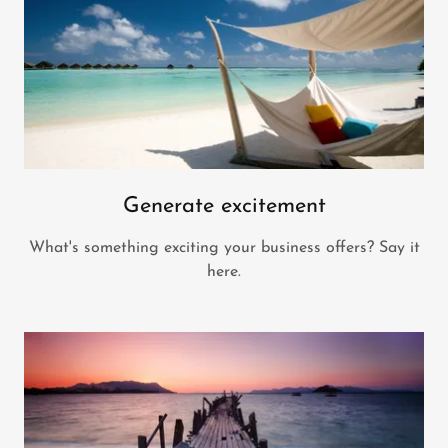
Generate excitement
What's something exciting your business offers? Say it
here.