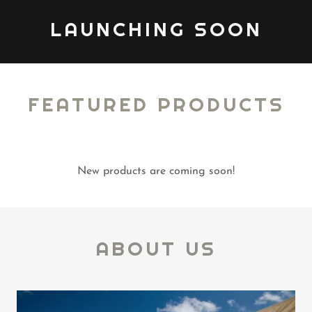
LAUNCHING SOON
FEATURED PRODUCTS
New products are coming soon!
ABOUT US