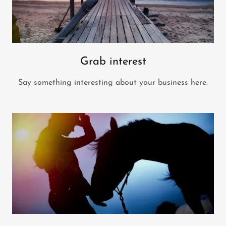
Grab interest
Say something interesting about your business here.