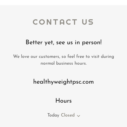
CONTACT US
Better yet, see us in person!
We love our customers, so feel free to visit during
normal business hours.
healthyweightpsc.com
Hours
Today
Closed