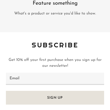
Feature something
What's a product or service you'd like to show.
SUBSCRIBE
Get 10% off your first purchase when you sign up for
our newsletter!
Email
SIGN UP