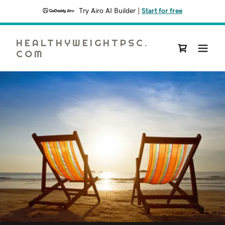
Try Airo AI Builder
|
Start for free
HEALTHYWEIGHTPSC.
COM