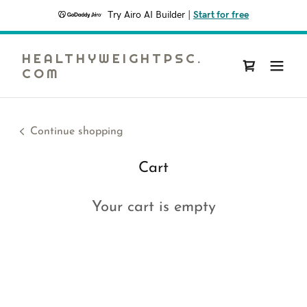
Try Airo AI Builder
|
Start for free
HEALTHYWEIGHTPSC.
COM
Continue shopping
Cart
Your cart is empty