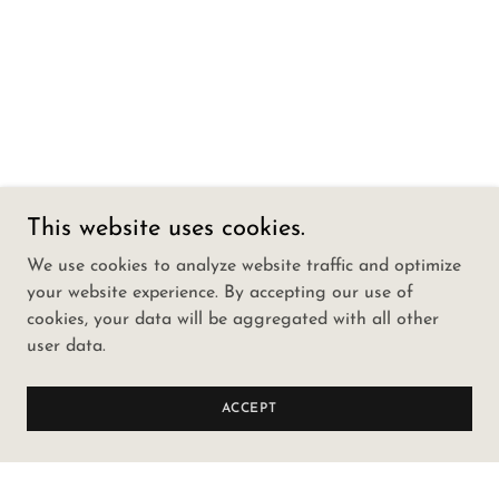
This website uses cookies.
We use cookies to analyze website traffic and optimize
your website experience. By accepting our use of
cookies, your data will be aggregated with all other
user data.
ACCEPT