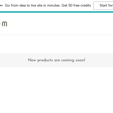
Go from idea to live site in minutes. Get 50 free credits
Start for
OM
New products are coming soon!