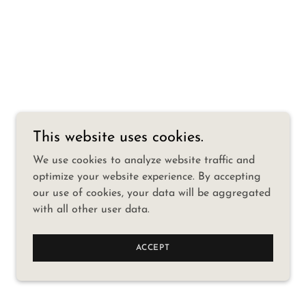
This website uses cookies.
We use cookies to analyze website traffic and
optimize your website experience. By accepting
our use of cookies, your data will be aggregated
with all other user data.
ACCEPT