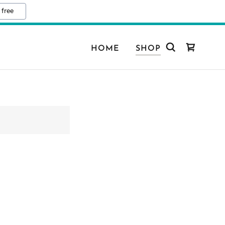
 free
HOME
SHOP