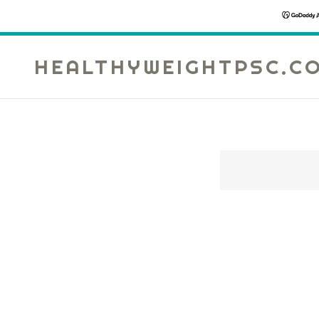
HEALTHYWEIGHTPSC.C